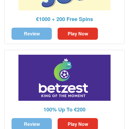
€1000 + 200 Free Spins
Review
Play Now
100% Up To €200
Review
Play Now