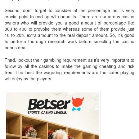
Second, don’t forget to consider at the percentage as its very
crucial point to end up with benefits. There are numerous casino
owners who will provide you a good amount of percentage like
300 to 400 to provoke them whereas some of them provide just
10 to 20% extra amount to the real deposit amount. So, it’s good
to perform thorough research work before selecting the casino
bonus deal.
Third, lookout their gambling requirement as it’s very important to
follow by all the casinos to make the gaming cheating and risk
free. The best the wagering requirements are the safer playing
will enjoy by the players.