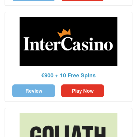
€900 + 10 Free Spins
Review
Play Now