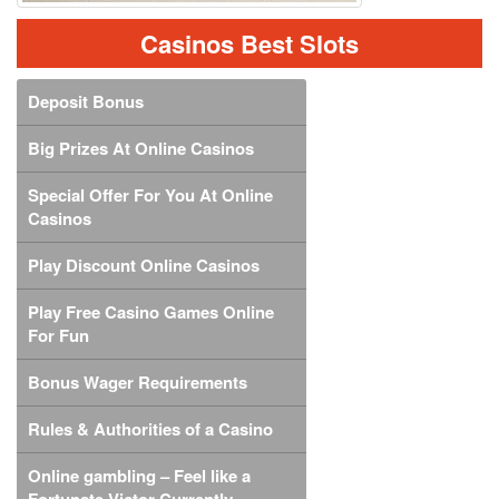
Casinos Best Slots
Deposit Bonus
Big Prizes At Online Casinos
Special Offer For You At Online
Casinos
Play Discount Online Casinos
Play Free Casino Games Online
For Fun
Bonus Wager Requirements
Rules & Authorities of a Casino
Online gambling – Feel like a
Fortunate Victor Currently