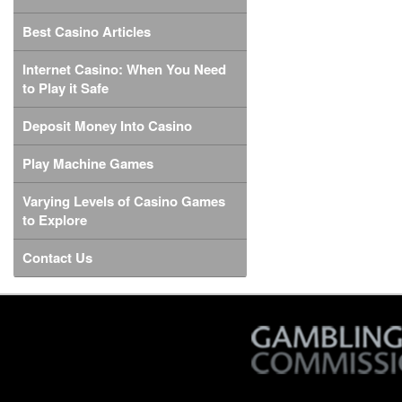
Best Casino Articles
Internet Casino: When You Need
to Play it Safe
Deposit Money Into Casino
Play Machine Games
Varying Levels of Casino Games
to Explore
Contact Us