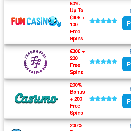
50%
Up To
€998 +
P
100
Free
Spins
€300 +
200
P
Free
Spins
200%
Bonus
+ 200
P
Free
Spins
200%