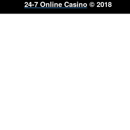
24-7 Online Casino
© 2018