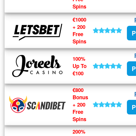
Spins
€1000
+ 200
P
Free
Spins
100%
Up To
P
€100
€800
Bonus
+ 200
P
Free
Spins
200%