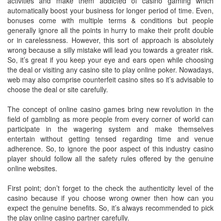
activities and make them addicted of casino gaming which
automatically boost your business for longer period of time. Even,
bonuses come with multiple terms & conditions but people
generally ignore all the points in hurry to make their profit double
or in carelessness. However, this sort of approach is absolutely
wrong because a silly mistake will lead you towards a greater risk.
So, it’s great if you keep your eye and ears open while choosing
the deal or visiting any casino site to play online poker. Nowadays,
web may also comprise counterfeit casino sites so it’s advisable to
choose the deal or site carefully.
The concept of online casino games bring new revolution in the
field of gambling as more people from every corner of world can
participate in the wagering system and make themselves
entertain without getting tensed regarding time and venue
adherence. So, to ignore the poor aspect of this industry casino
player should follow all the safety rules offered by the genuine
online websites.
First point; don’t forget to the check the authenticity level of the
casino because if you choose wrong owner then how can you
expect the genuine benefits. So, it’s always recommended to pick
the play online casino partner carefully.