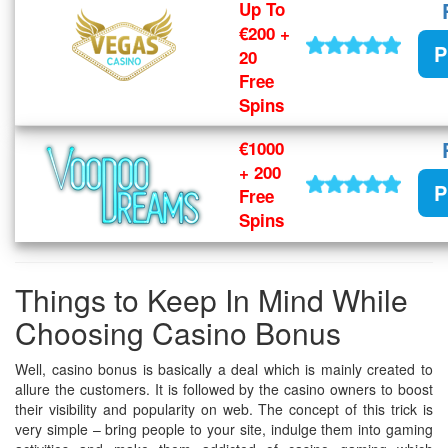
Up To
€200 +
P
20
Free
Spins
€1000
+ 200
P
Free
Spins
Things to Keep In Mind While
Choosing Casino Bonus
Well, casino bonus is basically a deal which is mainly created to
allure the customers. It is followed by the casino owners to boost
their visibility and popularity on web. The concept of this trick is
very simple – bring people to your site, indulge them into gaming