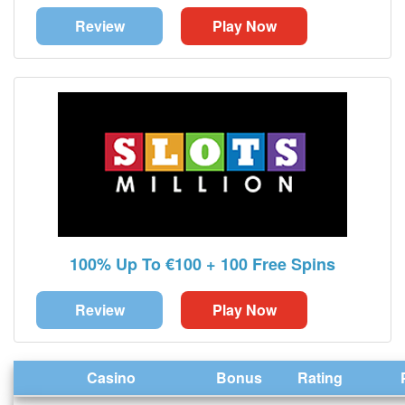
Review
Play Now
100% Up To €100 + 100 Free Spins
Review
Play Now
Casino
Bonus
Rating