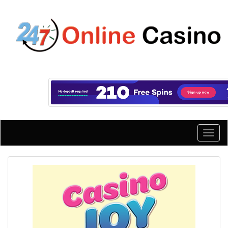
Toggl
naviga