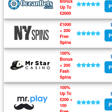
Bonus
P
Up To
€2000
€1000
+ 200
P
Free
Spins
100%
Bonus
+ 200
P
Fash
Spins
100%
Up To
€200 +
P
100
Free