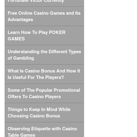
Free Online Casino Games and Its
Advantages
Learn How To Play POKER
GAMES
Understanding the Different Types
of Gambling
What Is Casino Bonus And How It
Is Useful For The Players?
Some of The Popular Promotional
Offers To Casino Players
Things to Keep In Mind While
Choosing Casino Bonus
Observing Etiquette with Casino
Table Games