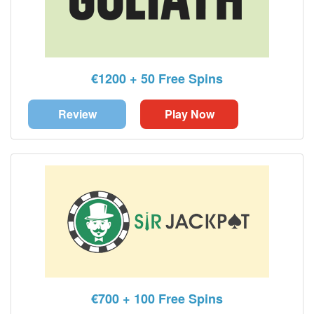
€1200 + 50 Free Spins
Review
Play Now
€700 + 100 Free Spins